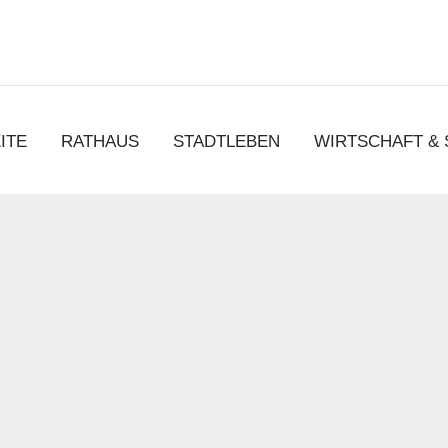
chen
ITE
RATHAUS
STADTLEBEN
WIRTSCHAFT &