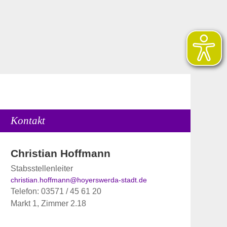
Kontakt
Christian Hoffmann
Stabsstellenleiter
christian.hoffmann@hoyerswerda-stadt.de
Telefon: 03571 / 45 61 20
Markt 1, Zimmer 2.18