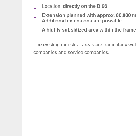
Location:
directly on the B 96
Extension planned with approx. 80,000 m²
Additional extensions are possible
A h
ighly subsidized area within the fra
The existing industrial areas are particularly wel
companies and service companies.