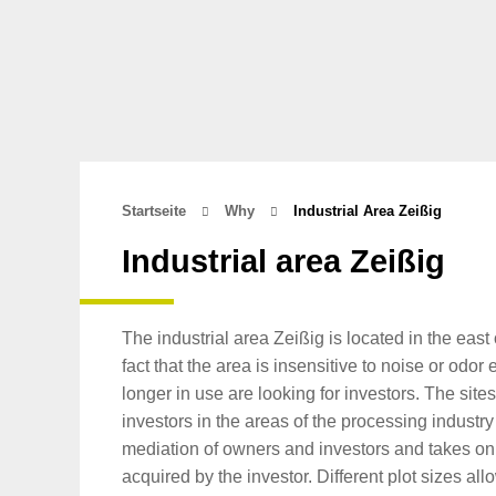
Startseite
Why
Industrial Area Zeißig
Industrial area Zeißig
The industrial area Zeißig is located in the eas
fact that the area is insensitive to noise or odo
longer in use are looking for investors. The site
investors in the areas of the processing industry
mediation of owners and investors and takes on a
acquired by the investor. Different plot sizes 