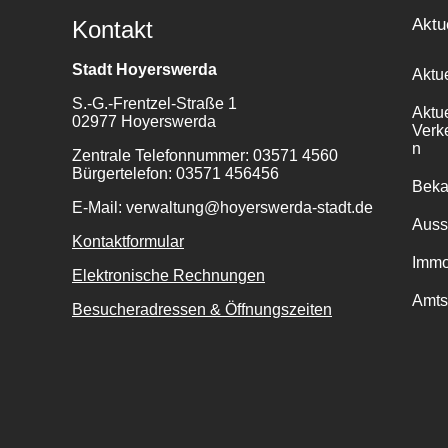
Aktu
Kontakt
Stadt Hoyerswerda
Aktu
S.-G.-Frentzel-Straße 1
Aktu
02977 Hoyerswerda
Verk
n
Zentrale Telefonnummer: 03571 4560
Bürgertelefon: 03571 456456
Bek
E-Mail: verwaltung@hoyerswerda-stadt.de
Auss
Kontaktformular
Immo
Elektronische Rechnungen
Amts
Besucheradressen & Öffnungszeiten