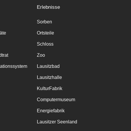
Erlebnisse
Sorben
räte
Ortsteile
Schloss
trat
Zoo
mationssystem
Lausitzbad
Lausitzhalle
KulturFabrik
Computermuseum
Energiefabrik
Lausitzer Seenland