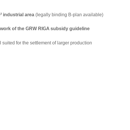
 industrial area
(legally binding B-plan available)
mework of the GRW RIGA subsidy guideline
l suited for the settlement of larger production