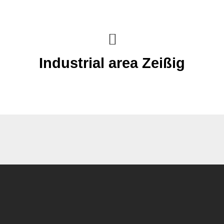
Industrial area Zeißig