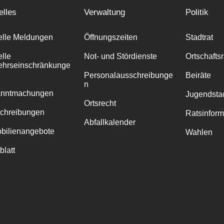
elles
Verwaltung
Politik
elle Meldungen
Öffnungszeiten
Stadtrat
elle
Not- und Stördienste
Ortschafts
ehrseinschränkunge
Personalausschreibunge
Beiräte
n
anntmachungen
Jugendstad
Ortsrecht
chreibungen
Ratsinfor
Abfallkalender
bilienangebote
Wahlen
blatt