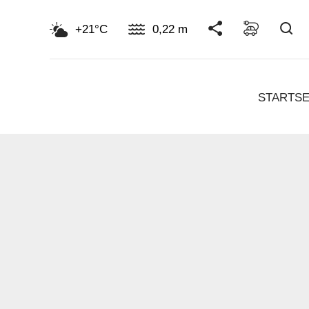
Su
+21°C
0,22 m
STARTSE