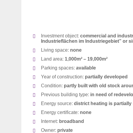
Investment object:
commercial and industria
Industrieflächen im Industriegebiet
” or s
Living space:
none
Land area:
1,000m² – 19,000m²
Parking spaces:
available
Year of construction:
partially developed
Condition:
partly built with old stock aro
Suche
Previous building type:
in need of re
devel
für:
Energy source:
district heating is partial
Energy certificate:
none
Internet:
broadband
Owner:
private