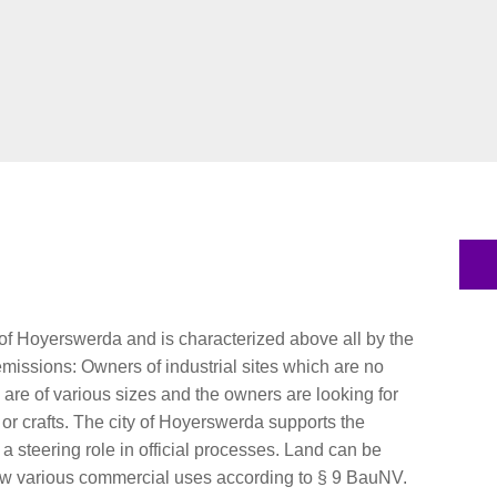
t of Hoyerswerda and is characterized above all by the
r emissions: Owners of industrial sites which are no
s are of various sizes and the owners are looking for
 or crafts. The city of Hoyerswerda supports the
 steering role in official processes. Land can be
allow various commercial uses according to § 9 BauNV.