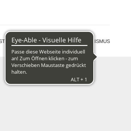
 STRUKTURWANDEL
KULTUR & TOURISMUS