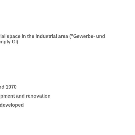
l space in the industrial area (
“
Gewerbe- und
imply
GI)
und 1970
opment and re
novation
ly developed